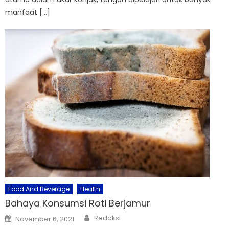
manfaat […]
Food And Beverage
Health
Bahaya Konsumsi Roti Berjamur
Author
Posted
Redaksi
November 6, 2021
on