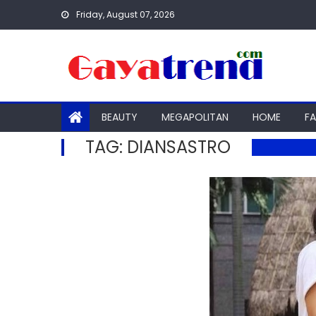
Skip
Friday, August 07, 2026
to
content
BEAUTY
MEGAPOLITAN
HOME
F
TAG:
DIANSASTRO