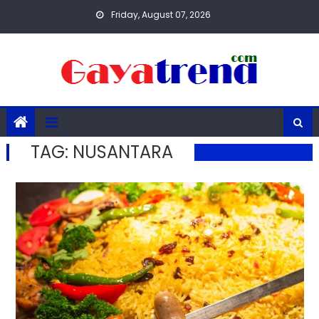
Skip
Friday, August 07, 2026
to
content
TAG:
NUSANTARA