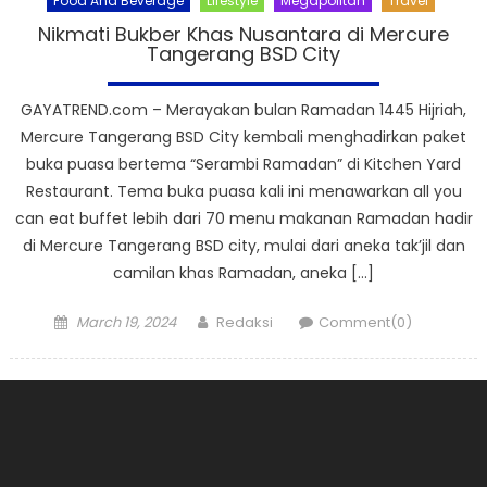
Food And Beverage
Lifestyle
Megapolitan
Travel
Nikmati Bukber Khas Nusantara di Mercure
Tangerang BSD City
GAYATREND.com – Merayakan bulan Ramadan 1445 Hijriah,
Mercure Tangerang BSD City kembali menghadirkan paket
buka puasa bertema “Serambi Ramadan” di Kitchen Yard
Restaurant. Tema buka puasa kali ini menawarkan all you
can eat buffet lebih dari 70 menu makanan Ramadan hadir
di Mercure Tangerang BSD city, mulai dari aneka tak’jil dan
camilan khas Ramadan, aneka […]
Posted
Author
March 19, 2024
Redaksi
Comment(0)
on