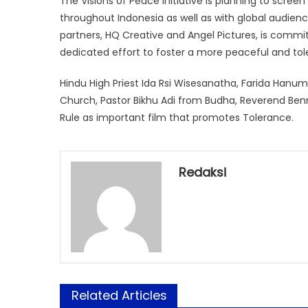
The Visions of Peace Initiative is planning to scre
throughout Indonesia as well as with global audience
partners, HQ Creative and Angel Pictures, is comm
dedicated effort to foster a more peaceful and tol
Hindu High Priest Ida Rsi Wisesanatha, Farida Hanu
Church, Pastor Bikhu Adi from Budha, Reverend Be
Rule as important film that promotes Tolerance.
Redaksi
Related Articles