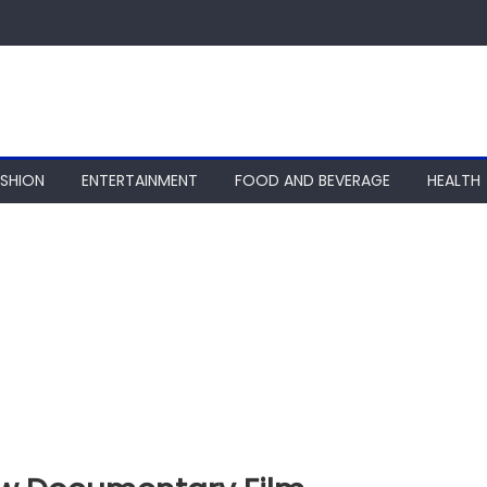
ASHION
ENTERTAINMENT
FOOD AND BEVERAGE
HEALTH