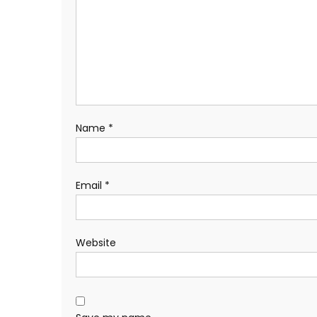
Name
*
Email
*
Website