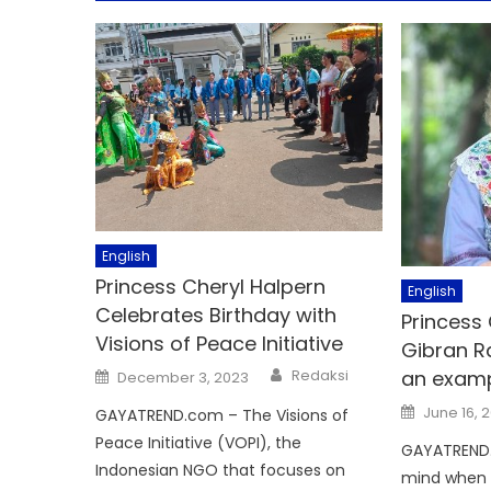
English
Princess Cheryl Halpern
English
Celebrates Birthday with
Princess
Visions of Peace Initiative
Gibran R
Author
Posted
Redaksi
an examp
December 3, 2023
on
Posted
June 16, 
GAYATREND.com – The Visions of
on
Peace Initiative (VOPI), the
GAYATREND
Indonesian NGO that focuses on
mind when 