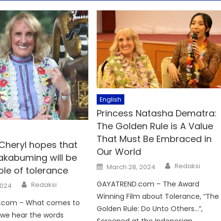
English
Princess Natasha Dematra:
The Golden Rule is A Value
That Must Be Embraced in
 Cheryl hopes that
Our World
akabuming will be
Author
Posted
Redaksi
March 28, 2024
le of tolerance
on
Author
GAYATREND.com – The Award
Redaksi
2024
Winning Film about Tolerance, “The
.com – What comes to
Golden Rule: Do Unto Others…”,
we hear the words