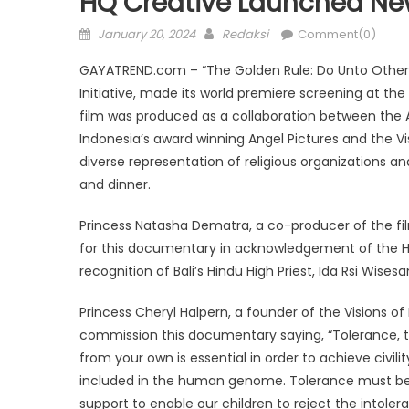
HQ Creative Launched Ne
Posted
Author
January 20, 2024
Redaksi
Comment(0)
on
GAYATREND.com – “The Golden Rule: Do Unto Other
Initiative, made its world premiere screening at the
film was produced as a collaboration between the
Indonesia’s award winning Angel Pictures and the Vi
diverse representation of religious organizations an
and dinner.
Princess Natasha Dematra, a co-producer of the fil
for this documentary in acknowledgement of the Hin
recognition of Bali’s Hindu High Priest, Ida Rsi Wise
Princess Cheryl Halpern, a founder of the Visions of
commission this documentary saying, “Tolerance, th
from your own is essential in order to achieve civilit
included in the human genome. Tolerance must be 
support to enable our children to reject the intole