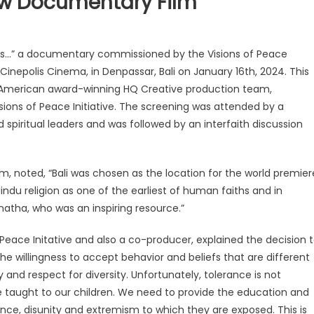
w Documentary Film
s…” a documentary commissioned by the Visions of Peace
 Cinepolis Cinema, in Denpassar, Bali on January 16th, 2024. This
 American award-winning HQ Creative production team,
sions of Peace Initiative. The screening was attended by a
d spiritual leaders and was followed by an interfaith discussion
m, noted, “Bali was chosen as the location for the world premier
du religion as one of the earliest of human faiths and in
sanatha, who was an inspiring resource.”
 Peace Initative and also a co-producer, explained the decision 
e willingness to accept behavior and beliefs that are different
y and respect for diversity. Unfortunately, tolerance is not
taught to our children. We need to provide the education and
rance, disunity and extremism to which they are exposed. This is