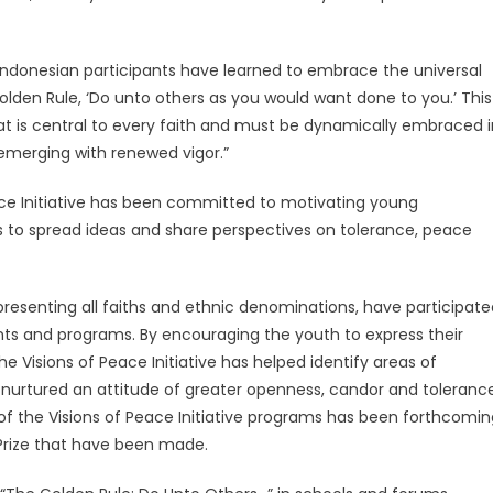
 Indonesian participants have learned to embrace the universal
 Golden Rule, ‘Do unto others as you would want done to you.’ This
at is central to every faith and must be dynamically embraced i
 emerging with renewed vigor.”
eace Initiative has been committed to motivating young
ents to spread ideas and share perspectives on tolerance, peace
presenting all faiths and ethnic denominations, have participate
ents and programs. By encouraging the youth to express their
he Visions of Peace Initiative has helped identify areas of
 nurtured an attitude of greater openness, candor and toleranc
 of the Visions of Peace Initiative programs has been forthcomin
Prize that have been made.