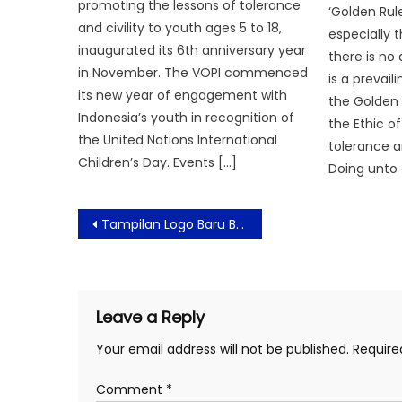
promoting the lessons of tolerance
‘Golden Rul
and civility to youth ages 5 to 18,
especially 
inaugurated its 6th anniversary year
there is no
in November. The VOPI commenced
is a prevail
its new year of engagement with
the Golden 
Indonesia’s youth in recognition of
the Ethic o
the United Nations International
tolerance a
Children’s Day. Events […]
Doing unto 
Post
Tampilan Logo Baru Brand FELANCY, Wujudkan Versi Terbaik Setiap Wanita
navigation
Leave a Reply
Your email address will not be published.
Require
Comment
*