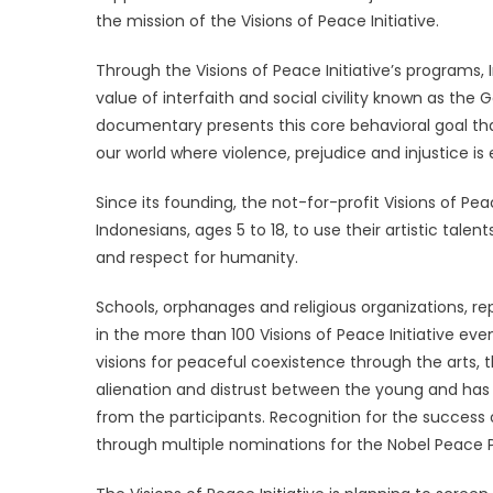
the mission of the Visions of Peace Initiative.
Through the Visions of Peace Initiative’s programs,
value of interfaith and social civility known as the
documentary presents this core behavioral goal th
our world where violence, prejudice and injustice is
Since its founding, the not-for-profit Visions of P
Indonesians, ages 5 to 18, to use their artistic tal
and respect for humanity.
Schools, orphanages and religious organizations, re
in the more than 100 Visions of Peace Initiative ev
visions for peaceful coexistence through the arts, t
alienation and distrust between the young and has
from the participants. Recognition for the success
through multiple nominations for the Nobel Peace 