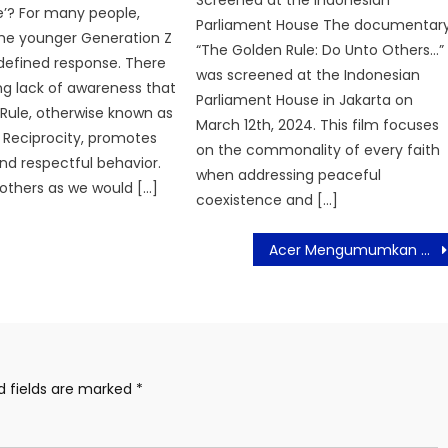
Screened at the Indonesian
e’? For many people,
Parliament House The documentary
the younger Generation Z
“The Golden Rule: Do Unto Others…”
 defined response. There
was screened at the Indonesian
ing lack of awareness that
Parliament House in Jakarta on
Rule, otherwise known as
March 12th, 2024. This film focuses
f Reciprocity, promotes
on the commonality of every faith
nd respectful behavior.
when addressing peaceful
others as we would […]
coexistence and […]
Acer Mengumumkan Debut Aspire Vero 16, Laptop yang Ramah Lingkungan
d fields are marked
*