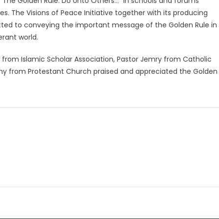
en “The Golden Rule: Do Unto Others…” in schools and forums
s. The Visions of Peace Initiative together with its producing
itted to conveying the important message of the Golden Rule in
erant world.
m from Islamic Scholar Association, Pastor Jemry from Catholic
nny from Protestant Church praised and appreciated the Golden