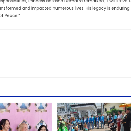
ponsibilities, Princess Natasha Dematra remarked, “I will strive 
ransformed and impacted numerous lives. His legacy is enduring
of Peace.”