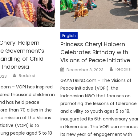
English
Cheryl Halpern
Princess Cheryl Halpern
he Government’s
Celebrates Birthday with
andling of Child
Visions of Peace Initiative
n Indonesia
Author
Posted
Redaksi
December 3, 2023
on
Author
Redaksi
2023
GAYATREND.com – The Visions of
com – VOPI has inspired
Peace Initiative (VOPI), the
dred thousand children in
Indonesian NGO that focuses on
and has held peace
promoting the lessons of tolerance
ore than 70 cities in the
and civility to youth ages 5 to 18,
he mission of the Visions
inaugurated its 6th anniversary yea
tiative (VOPI) is to
in November. The VOPI commence
young people aged 5 to 18
its new year of engagement with