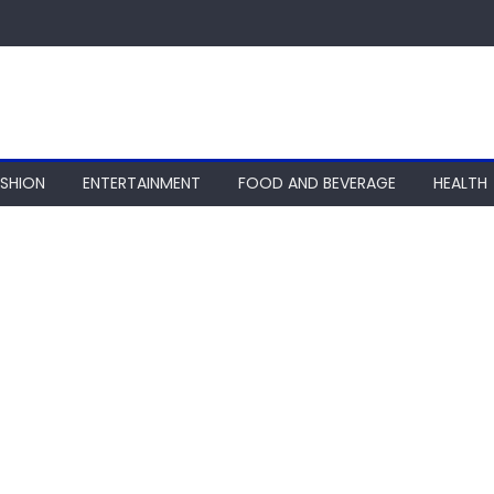
ASHION
ENTERTAINMENT
FOOD AND BEVERAGE
HEALTH