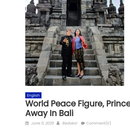
English
World Peace Figure, Prin
Away In Bali
Posted
Author
June 11, 2025
Redaksi
Comment(0)
on