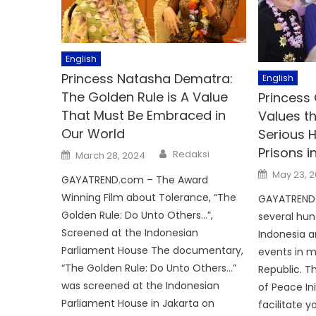
English
Princess Natasha Dematra:
English
The Golden Rule is A Value
Princess 
That Must Be Embraced in
Values t
Our World
Serious H
Prisons i
Author
Posted
Redaksi
March 28, 2024
on
Posted
May 23, 
GAYATREND.com – The Award
on
Winning Film about Tolerance, “The
GAYATREND.
Golden Rule: Do Unto Others…”,
several hun
Screened at the Indonesian
Indonesia 
Parliament House The documentary,
events in m
“The Golden Rule: Do Unto Others…”
Republic. T
was screened at the Indonesian
of Peace Ini
Parliament House in Jakarta on
facilitate 