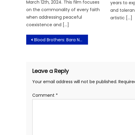
March 12th, 2024. This film focuses
years to ex
on the commonality of every faith
and toleran
when addressing peaceful
artistic […]
coexistence and […]
Post
Blood Brothers: Bara Naga Siap Panaskan Layar Bioskop Mulai 11 Juni 2025!
navigation
Leave a Reply
Your email address will not be published.
Require
Comment
*