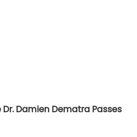
ce Dr. Damien Dematra Passes