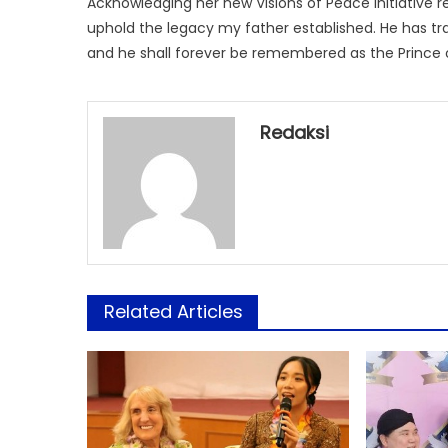
Acknowledging her new Visions of Peace Initiative res
uphold the legacy my father established. He has t
and he shall forever be remembered as the Prince 
Redaksi
Related Articles