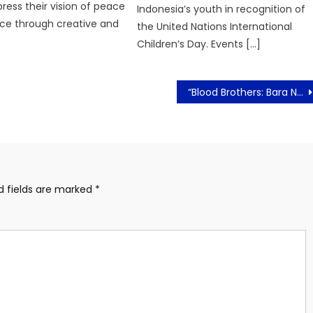
press their vision of peace
Indonesia’s youth in recognition of
ce through creative and
the United Nations International
Children’s Day. Events […]
“Blood Brothers: Bara Naga” Film Laga Malaysia Resmi Tayang di Indonesia!
d fields are marked
*