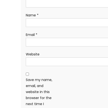
Name
*
Email
*
Website
Save my name,
email, and
website in this
browser for the
next time I