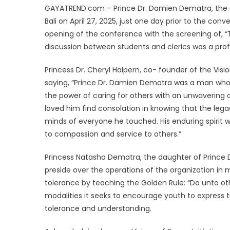
GAYATREND.com – Prince Dr. Damien Dematra, the em
Bali on April 27, 2025, just one day prior to the co
opening of the conference with the screening of, 
discussion between students and clerics was a prof
Princess Dr. Cheryl Halpern, co- founder of the Visi
saying, “Prince Dr. Damien Dematra was a man who ex
the power of caring for others with an unwavering 
loved him find consolation in knowing that the legac
minds of everyone he touched. His enduring spirit wi
to compassion and service to others.”
Princess Natasha Dematra, the daughter of Prince D
preside over the operations of the organization in
tolerance by teaching the Golden Rule: “Do unto oth
modalities it seeks to encourage youth to express 
tolerance and understanding.