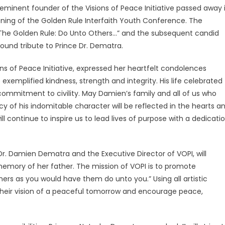
inent founder of the Visions of Peace Initiative passed away 
nvening of the Golden Rule Interfaith Youth Conference. The
“The Golden Rule: Do Unto Others…” and the subsequent candid
ound tribute to Prince Dr. Dematra.
ons of Peace Initiative, expressed her heartfelt condolences
emplified kindness, strength and integrity. His life celebrated
commitment to civility. May Damien’s family and all of us who
y of his indomitable character will be reflected in the hearts a
ll continue to inspire us to lead lives of purpose with a dedicati
r. Damien Dematra and the Executive Director of VOPI, will
 memory of her father. The mission of VOPI is to promote
ers as you would have them do unto you.” Using all artistic
their vision of a peaceful tomorrow and encourage peace,